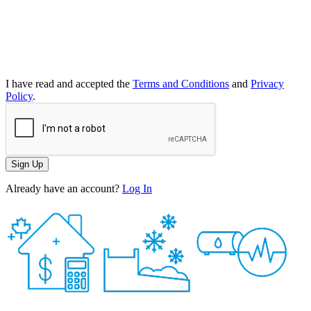
I have read and accepted the
Terms and Conditions
and
Privacy
Policy
.
Sign Up
Already have an account?
Log In