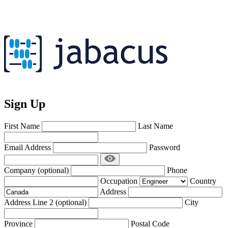
Sign Up
First Name
Last Name
Email Address
Password
Company
(optional)
Phone
Occupation
Country
Address
Address Line 2
(optional)
City
Province
Postal Code