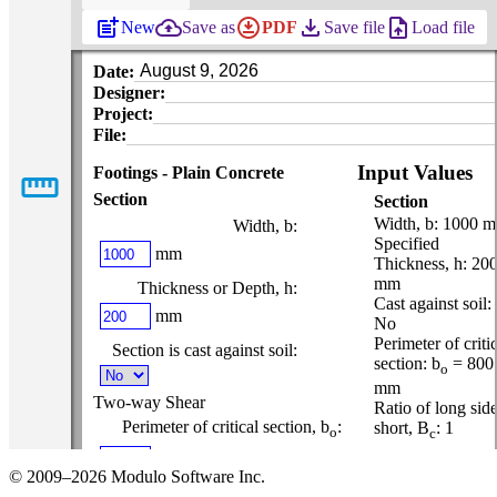
post_add
backup
download_for_offline
file_download
upload_file
New
Save as
PDF
Save file
Load file
Date:
Designer:
Project:
File:
Input Values
Footings - Plain Concrete
straighten
Section
Section
Width, b: 1000 
Width, b:
Specified
mm
Thickness, h: 20
mm
Thickness or Depth, h:
Cast against soil:
mm
No
Perimeter of criti
Section is cast against soil:
section: b
= 800
o
mm
Two-way Shear
Ratio of long side
Perimeter of critical section, b
:
short, Β
: 1
o
c
mm
Material
© 2009–2026 Modulo Software Inc.
Properties