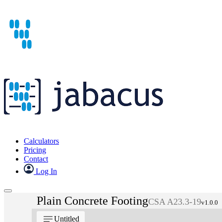
Calculators
Pricing
Contact
Log In
Plain Concrete Footing
CSA A23.3-19
v1.0.0
notes
Untitled