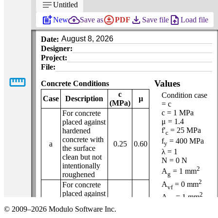
notes
Untitled
post_add
backup
download_for_offline
file_download
upload_file
New
Save as
PDF
Save file
Load file
Date:
Designer:
Project:
File:
straighten
Values
Concrete Conditions
c
Condition case
Case
Description
μ
(MPa)
= c
c = 1 MPa
For concrete
μ = 1.4
placed against
f'
= 25 MPa
hardened
c
concrete with
f
= 400 MPa
a
0.25
0.60
y
the surface
λ = 1
clean but not
N = 0 N
intentionally
2
A
= 1 mm
g
roughened
2
A
= 0 mm
For concrete
vf
placed against
2
A
= 1 mm
cv
hardened
α = 90 °
© 2009–2026 Modulo Software Inc.
concrete with
Φ
= 0.65