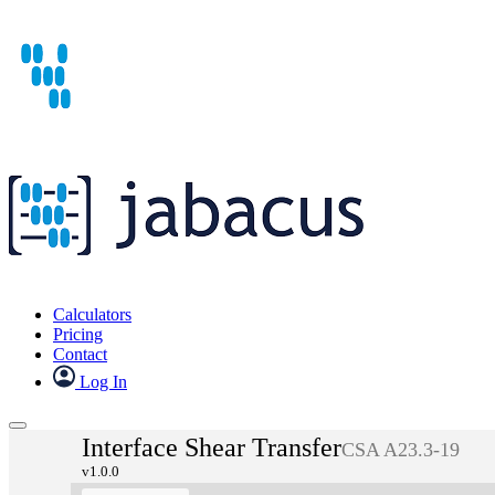
Calculators
Pricing
Contact
Log In
Interface Shear Transfer
CSA A23.3-19
v1.0.0