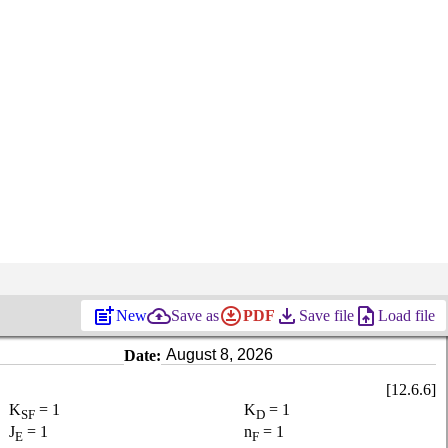
post_add
backup
download_for_offline
file_download
upload_file
New
Save as
PDF
Save file
Load file
Date:
[12.6.6]
K
= 1
K
= 1
SF
D
J
= 1
n
= 1
E
F