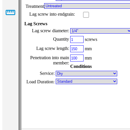
Treatment:
straighten
Lag screw into endgrain:
Lag Screws
Lag screw diameter:
Quantity
screws
Lag screw length:
mm
Penetration into main
mm
member:
Conditions
Service:
Load Duration: