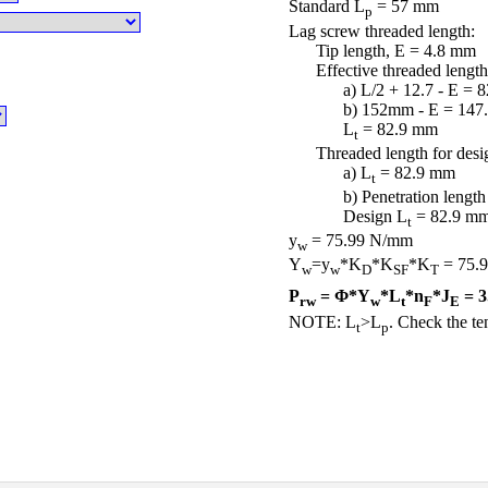
Standard L
= 57 mm
p
Lag screw threaded length:
Tip length, E = 4.8 mm
Effective threaded length
a) L/2 + 12.7 - E = 
b) 152mm - E = 147
L
= 82.9 mm
t
Threaded length for desi
a) L
= 82.9 mm
t
b) Penetration lengt
Design L
= 82.9 m
t
y
= 75.99 N/mm
w
Y
=y
*K
*K
*K
= 75.
w
w
D
SF
T
P
= Φ*Y
*L
*n
*J
= 3
rw
w
t
F
E
NOTE: L
>L
. Check the ten
t
p