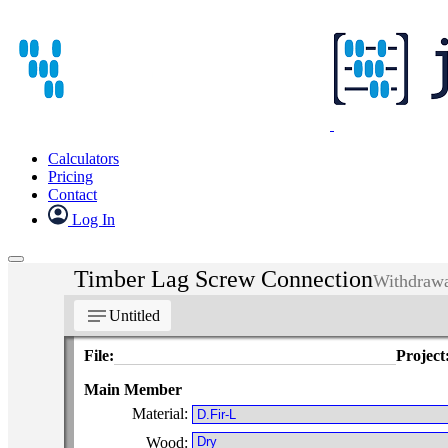
Calculators
Pricing
Contact
Log In
Timber Lag Screw Connection
Withdrawa
notes
Untitled
File:
Project
Main Member
Material:
Wood: