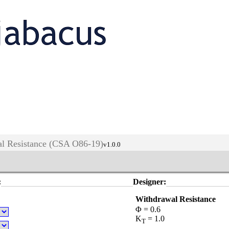
l Resistance (CSA O86-19)
v1.0.0
:
Designer:
Withdrawal Resistance
Φ = 0.6
K
= 1.0
T