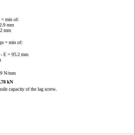
 = min of:
82.9 mm
.2 mm
gn = min of:
h - E = 95.2 mm
m
99 N/mm
.78 kN
sile capacity of the lag screw.