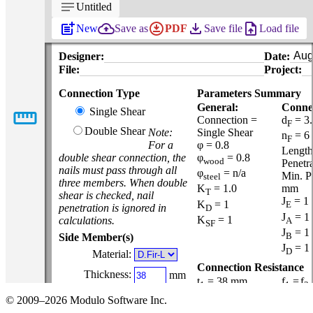
notes
Untitled
post_add
backup
download_for_offline
file_download
upload_file
New
Save as
PDF
Save file
Load file
Designer:
Date:
File:
Project:
Connection Type
Parameters Summary
General:
Connec
straighten
Single Shear
Connection =
d
= 3
F
Double Shear
Note:
Single Shear
n
= 6
F
For a
φ = 0.8
Length
double shear connection, the
φ
= 0.8
wood
Penetr
nails must pass through all
φ
= n/a
Min. P
steel
three members. When double
K
= 1.0
mm
T
shear is checked, nail
J
= 1
K
= 1
E
penetration is ignored in
D
J
= 1
K
= 1
calculations.
A
SF
J
= 1
B
Side Member(s)
J
= 1
D
Material:
Connection Resistance
Thickness:
mm
t
= 38 mm
f
=
f
1
1
3
Width:
t
= 38 mm
f
mm
© 2009–2026 Modulo Software Inc.
2
y
23.6 MPa