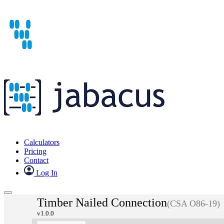
Calculators
Pricing
Contact
Log In
Timber Nailed Connection
(CSA O86-19)
v1.0.0